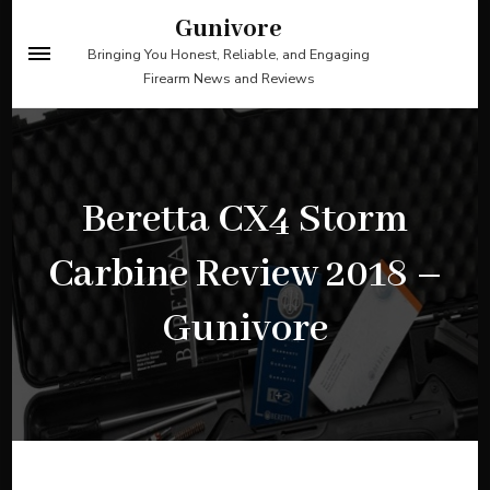
Skip
Gunivore
to
Bringing You Honest, Reliable, and Engaging
Firearm News and Reviews
content
(Press
Enter)
Beretta CX4 Storm
Carbine Review 2018 –
Gunivore