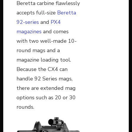
Beretta carbine flawlessly
accepts full-size
Beretta
92-series
and
PX4
magazines
and comes
with two well-made 10-
round mags and a
magazine loading tool.
Because the CX4 can
handle 92 Series mags,
there are extended mag
options such as 20 or 30
rounds.