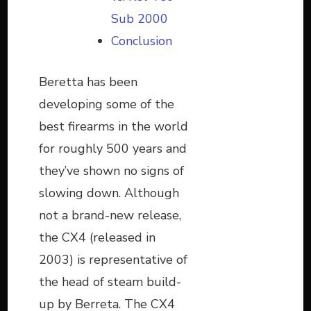
Sub 2000
Conclusion
Beretta has been
developing some of the
best firearms in the world
for roughly 500 years and
they’ve shown no signs of
slowing down. Although
not a brand-new release,
the CX4 (released in
2003) is representative of
the head of steam build-
up by Berreta. The CX4