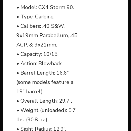
• Model: CX4 Storm 90.
• Type: Carbine.
• Calibers: .40 S&W,
9x19mm Parabellum, .45
ACP, & 9x21mm.
• Capacity: 10/15.
• Action: Blowback
• Barrel Length: 16.6”
(some models feature a
19” barrel).
• Overall Length: 29.7”.
• Weight (unloaded): 5.7
lbs. (90.8 oz.).
• Sight Radius: 12.9”.