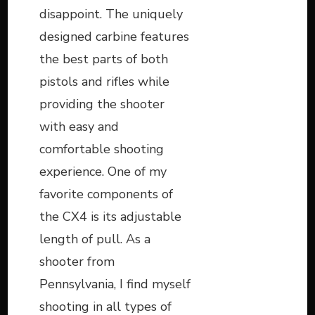
disappoint. The uniquely
designed carbine features
the best parts of both
pistols and rifles while
providing the shooter
with easy and
comfortable shooting
experience. One of my
favorite components of
the CX4 is its adjustable
length of pull. As a
shooter from
Pennsylvania, I find myself
shooting in all types of