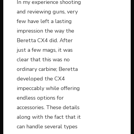
In my experience shooting
and reviewing guns, very
few have left a lasting
impression the way the
Beretta CX4 did. After
just a few mags, it was
clear that this was no
ordinary carbine; Beretta
developed the CX4
impeccably while offering
endless options for
accessories. These details
along with the fact that it
can handle several types