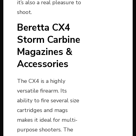
it’s also a real pleasure to
shoot.
Beretta CX4
Storm Carbine
Magazines &
Accessories
The CX4 is a highly
versatile firearm. Its
ability to fire several size
cartridges and mags
makes it ideal for multi-
purpose shooters. The