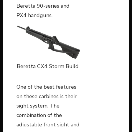
Beretta 90-series and
PX4 handguns.
Beretta CX4 Storm Build
One of the best features
on these carbines is their
sight system. The
combination of the
adjustable front sight and