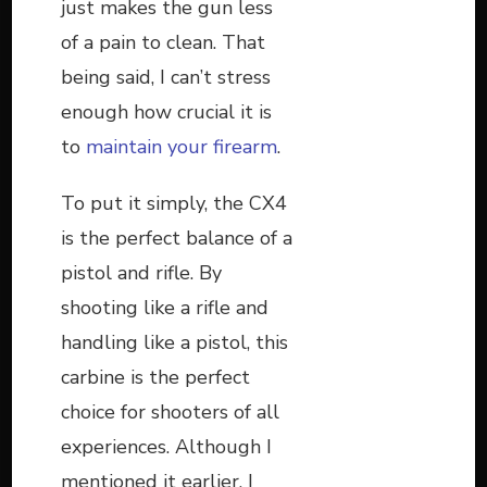
just makes the gun less
of a pain to clean. That
being said, I can’t stress
enough how crucial it is
to
maintain your firearm
.
To put it simply, the CX4
is the perfect balance of a
pistol and rifle. By
shooting like a rifle and
handling like a pistol, this
carbine is the perfect
choice for shooters of all
experiences. Although I
mentioned it earlier, I