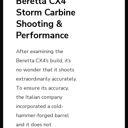
Beretta CX4
Storm Carbine
Shooting &
Performance
After examining the
Beretta CX4’s build, it’s
no wonder that it shoots
extraordinarily accurately.
To ensure its accuracy,
the Italian company
incorporated a cold-
hammer-forged barrel
and it does not