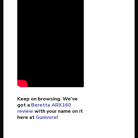
Keep on browsing. We’ve
got a
Beretta ARX160
review
with your name on it
here at
Gunivore
!