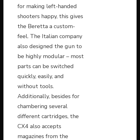
for making left-handed
shooters happy, this gives
the Beretta a custom-
feel. The Italian company
also designed the gun to
be highly modular – most
parts can be switched
quickly, easily, and
without tools.
Additionally, besides for
chambering several
different cartridges, the
CX4 also accepts
magazines from the