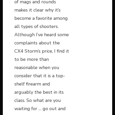
of mags and rounds
makes it clear why it’s
become a favorite among
all types of shooters.
Although I’ve heard some
complaints about the
CX4 Storm’s price, I find it
to be more than
reasonable when you
consider that it is a top-
shelf firearm and
arguably the best in its
class. So what are you
waiting for … go out and