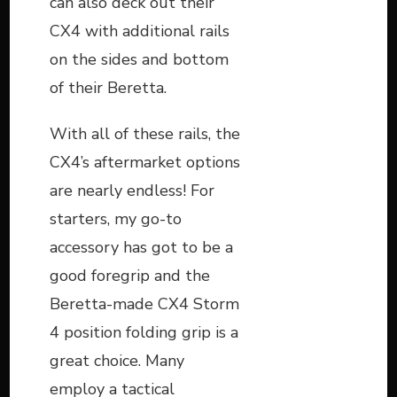
can also deck out their
CX4 with additional rails
on the sides and bottom
of their Beretta.
With all of these rails, the
CX4’s aftermarket options
are nearly endless! For
starters, my go-to
accessory has got to be a
good foregrip and the
Beretta-made CX4 Storm
4 position folding grip is a
great choice. Many
employ a tactical