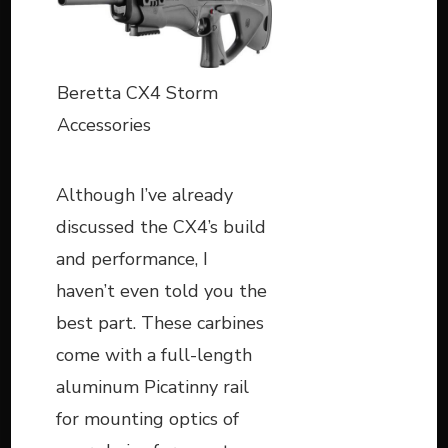
Beretta CX4 Storm
Accessories
Although I’ve already
discussed the CX4’s build
and performance, I
haven’t even told you the
best part. These carbines
come with a full-length
aluminum Picatinny rail
for mounting optics of