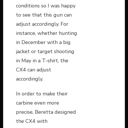
conditions so I was happy
to see that this gun can
adjust accordingly. For
instance, whether hunting
in December with a big
jacket or target shooting
in May in a T-shirt, the
CX4 can adjust
accordingly.
In order to make their
carbine even more
precise, Beretta designed
the CX4 with