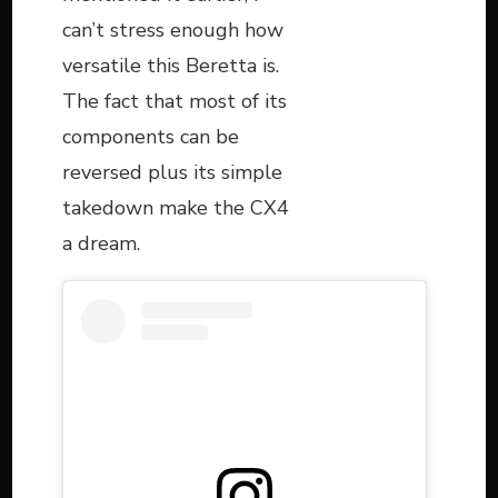
can’t stress enough how
versatile this Beretta is.
The fact that most of its
components can be
reversed plus its simple
takedown make the CX4
a dream.