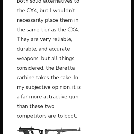
both solid alternatives to
the CX4, but I wouldn’t
necessarily place them in
the same tier as the CX4.
They are very reliable,
durable, and accurate
weapons, but all things
considered, the Beretta
carbine takes the cake. In
my subjective opinion, it is
a far more attractive gun
than these two
competitors are to boot.