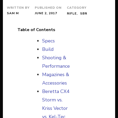
WRITTEN BY
PUBLISHED ON
CATEGORY
SAM M
JUNE 2, 2017
RIFLE
SBR
Table of Contents
Specs
Build
Shooting &
Performance
Magazines &
Accessories
Beretta CX4
Storm vs.
Kriss Vector
vs. Kel-Tec