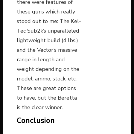
there were features of
these guns which really
stood out to me: The Kel-
Tec Sub2k’s unparalleled
lightweight build (4 lbs.)
and the Vector’s massive
range in length and
weight depending on the
model, ammo, stock, etc.
These are great options
to have, but the Beretta
is the clear winner.
Conclusion