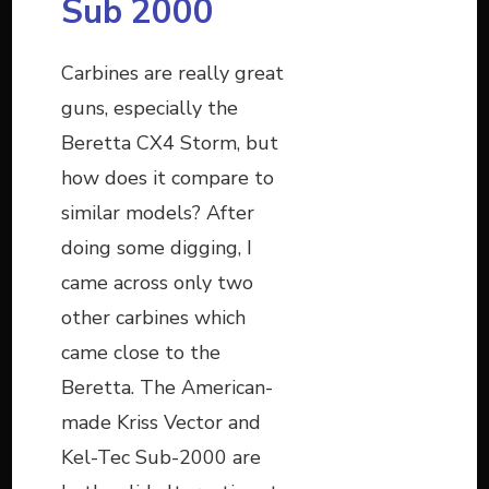
Sub 2000
Carbines are really great
guns, especially the
Beretta CX4 Storm, but
how does it compare to
similar models? After
doing some digging, I
came across only two
other carbines which
came close to the
Beretta. The American-
made Kriss Vector and
Kel-Tec Sub-2000 are