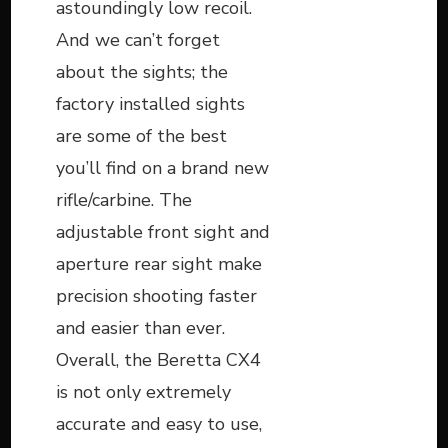
astoundingly low recoil.
And we can’t forget
about the sights; the
factory installed sights
are some of the best
you’ll find on a brand new
rifle/carbine. The
adjustable front sight and
aperture rear sight make
precision shooting faster
and easier than ever.
Overall, the Beretta CX4
is not only extremely
accurate and easy to use,