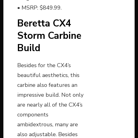
• MSRP: $849.99.
Beretta CX4
Storm Carbine
Build
Besides for the CX4’s
beautiful aesthetics, this
carbine also features an
impressive build. Not only
are nearly all of the CX4’s
components
ambidextrous, many are
also adjustable. Besides