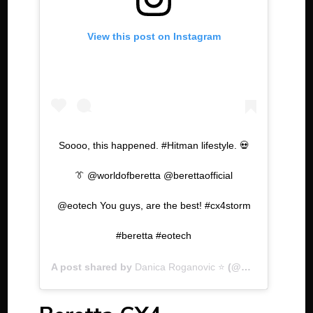
View this post on Instagram
Soooo, this happened. #Hitman lifestyle. 💀
👔 @worldofberetta @berettaofficial
@eotech You guys, are the best! #cx4storm
#beretta #eotech
A post shared by
Danica Roganovic ⭐️
(@dastra__) on
J