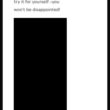
try it for yourself –you
won’t be disappointed!