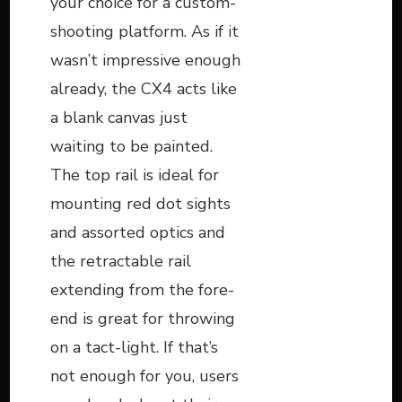
your choice for a custom-
shooting platform. As if it
wasn’t impressive enough
already, the CX4 acts like
a blank canvas just
waiting to be painted.
The top rail is ideal for
mounting red dot sights
and assorted optics and
the retractable rail
extending from the fore-
end is great for throwing
on a tact-light. If that’s
not enough for you, users