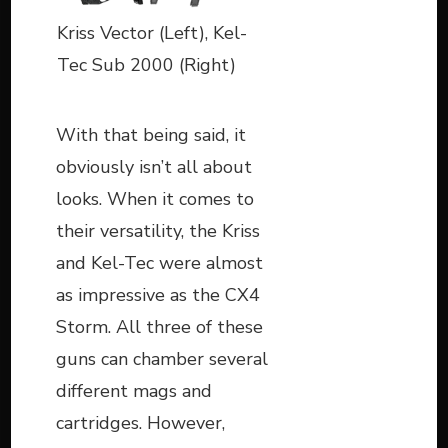
Kriss Vector (Left), Kel-
Tec Sub 2000 (Right)
With that being said, it
obviously isn’t all about
looks. When it comes to
their versatility, the Kriss
and Kel-Tec were almost
as impressive as the CX4
Storm. All three of these
guns can chamber several
different mags and
cartridges. However,