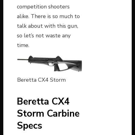
competition shooters
alike. There is so much to
talk about with this gun,
so let’s not waste any
time.
Beretta CX4 Storm
Beretta CX4
Storm Carbine
Specs