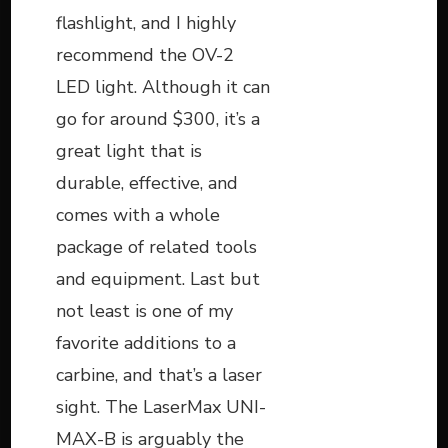
flashlight, and I highly
recommend the OV-2
LED light. Although it can
go for around $300, it’s a
great light that is
durable, effective, and
comes with a whole
package of related tools
and equipment. Last but
not least is one of my
favorite additions to a
carbine, and that’s a laser
sight. The LaserMax UNI-
MAX-B is arguably the