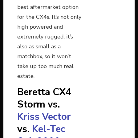
best aftermarket option
for the CX4s. It’s not only
high powered and
extremely rugged, it’s
also as small as a
matchbox, so it won’t
take up too much real
estate.
Beretta CX4
Storm vs.
Kriss Vector
vs.
Kel-Tec