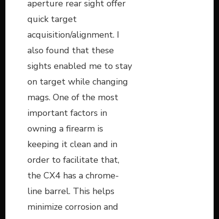
aperture rear sight offer
quick target
acquisition/alignment. I
also found that these
sights enabled me to stay
on target while changing
mags. One of the most
important factors in
owning a firearm is
keeping it clean and in
order to facilitate that,
the CX4 has a chrome-
line barrel. This helps
minimize corrosion and