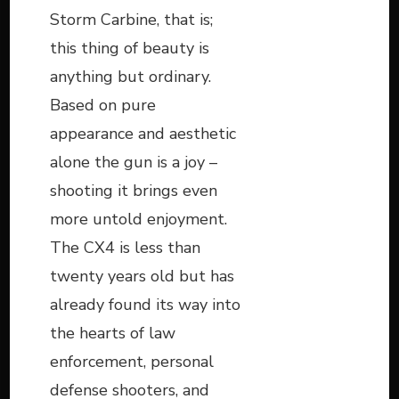
Storm Carbine, that is;
this thing of beauty is
anything but ordinary.
Based on pure
appearance and aesthetic
alone the gun is a joy –
shooting it brings even
more untold enjoyment.
The CX4 is less than
twenty years old but has
already found its way into
the hearts of law
enforcement, personal
defense shooters, and